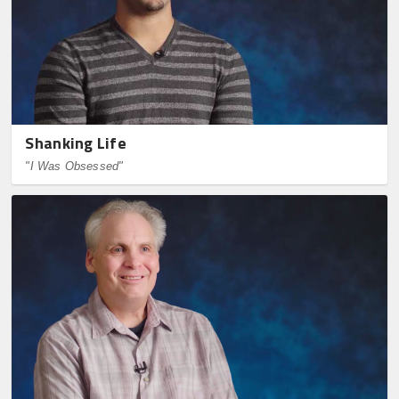
Shanking Life
"I Was Obsessed"