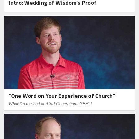
Intro: Wedding of Wisdom's Proof
"One Word on Your Experience of Church"
What Do the 2nd and 3rd Generations SEE?!