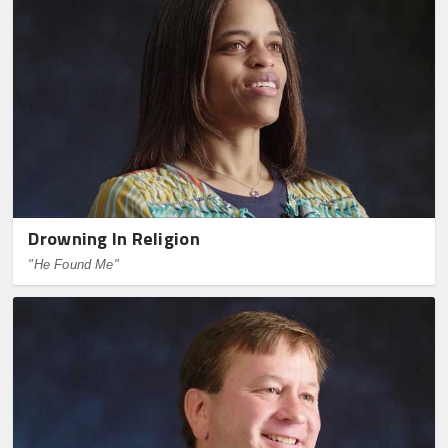
Drowning In Religion
"He Found Me"