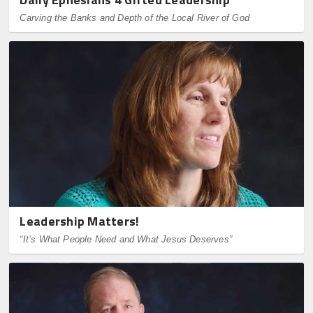
Carving the Banks and Depth of the Local River of God
Leadership Matters!
“It’s What People Need and What Jesus Deserves”