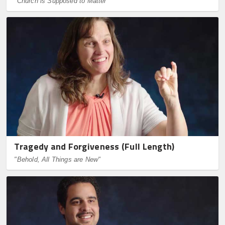
"Church is Supposed to Matter"
Tragedy and Forgiveness (Full Length)
"Behold, All Things are New"