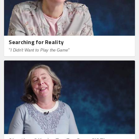
Searching for Reality
"I Didn't Want to Play the Game"