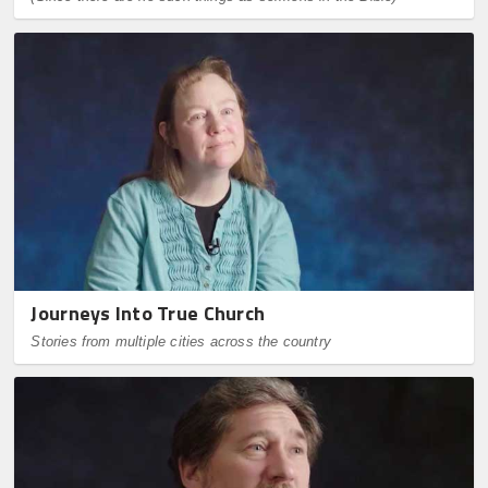
Journeys Into True Church
Stories from multiple cities across the country