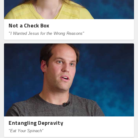
Not a Check Box
"I Wanted Jesus for the Wrong Reasons"
Entangling Depravity
“Eat Your Spinach”