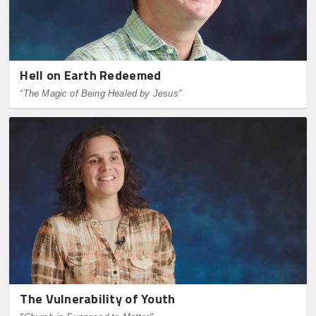
Hell on Earth Redeemed
“The Magic of Being Healed by Jesus”
The Vulnerability of Youth