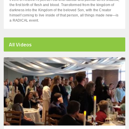
the first birth of flesh and blood. Transformed from the kingdom of
darkness into the Kingdom of the beloved Son, with the Creator
himself coming to live inside of that person, all things made new—is
a RADICAL event.
All Videos