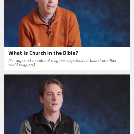
What Is Church in the Bible?
(As opposed to cultural religious expressions based on other
world religions)