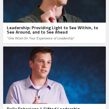
Leadership: Providing Light to See Within, to
See Around, and to See Ahead
"One Word On Your Experience of Leadership"
Daily Ephesians 4 Gifted Leadership