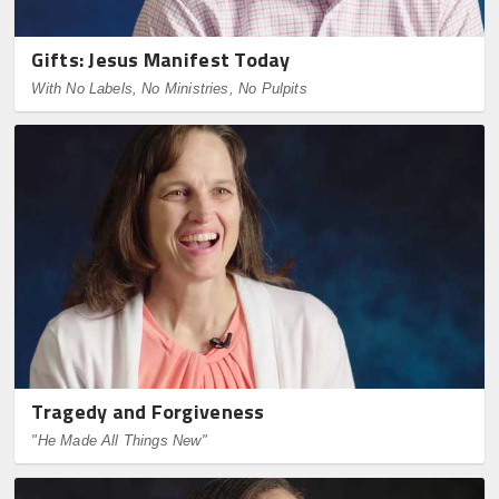
Gifts: Jesus Manifest Today
With No Labels, No Ministries, No Pulpits
Tragedy and Forgiveness
"He Made All Things New"