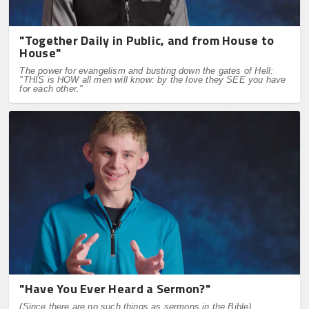
"Together Daily in Public, and from House to
House"
The power for evangelism and busting down the gates of Hell:
"THIS is HOW all men will know: by the love they SEE you have
for each other."
"Have You Ever Heard a Sermon?"
(Since there are no such things as sermons in the Bible)