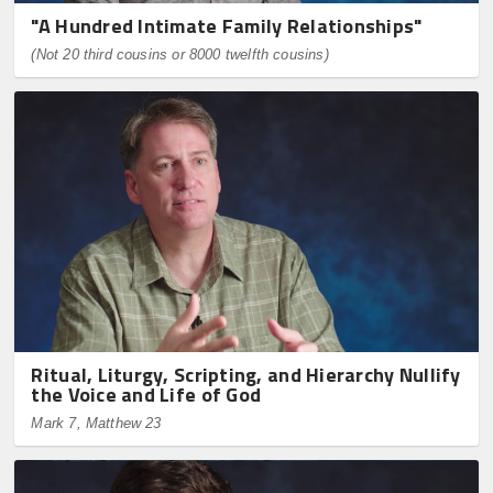
"A Hundred Intimate Family Relationships"
(Not 20 third cousins or 8000 twelfth cousins)
Ritual, Liturgy, Scripting, and Hierarchy Nullify
the Voice and Life of God
Mark 7, Matthew 23