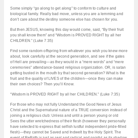
Some simply “go along to get along” to conform to culture and
biological family. Really bad move, unless you are a lemming and
don’t care about the destiny someone else has chosen for you.
But then JESUS, knowing this day would come, said, “By their fruit
you shall know them” and “Wisdom is PROVED RIGHT by all her
CHILDREN.” (Luke 7:35)
Find some random offspring from whatever you wish you knew more
about, look carefully at the second generation, and see if the gates
of Hell are prevailing—as they would in a “mere words” and “mere
ceremonies” attendance-based religious organization. OR, is satan
getting busted in the mouth by that second generation? What is the
fruit and the quality of LIVES of the children—once they can make
their own choices? Then you’ll Know.
“Wisdom is PROVED RIGHT by all her CHILDREN.” (Luke 7:35)
For those who may not fully Understand the Good News of Jesus
Christ and the Supernatural nature of a TRUE conversion instead of
joining a religious club: Unless and until a person young or old
Sees the utter wretchedness of their flesh (however they personally
have selected to express that selfish lustful independent pride-filled
flesh)—they cannot be Saved and Indwelt by the Holy Spirit. The
event of ReBirth is just as real and radical and painful as its shadow,