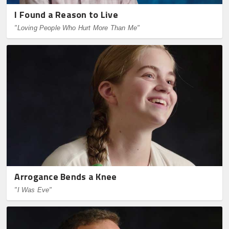
I Found a Reason to Live
"Loving People Who Hurt More Than Me"
Arrogance Bends a Knee
"I Was Eve"