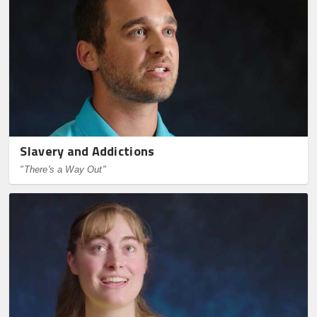
Slavery and Addictions
"There's a Way Out"