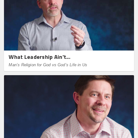
What Leadership Ain't...
Man’s Religion for God vs God’s Life in Us