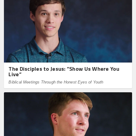
The Disciples to Jesus: “Show Us Where You
Live”
Biblical Meetings Through the Honest Eyes of Youth