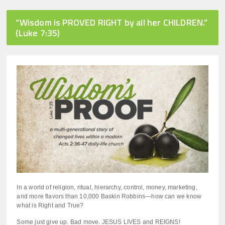
8
minutes,
44
“Wisdom is PROVED RIGHT by all her CHILDREN.”
seconds
(Luke 7:35)
In a world of religion, ritual, hierarchy, control, money, marketing,
and more flavors than 10,000 Baskin Robbins—how can we know
what is Right and True?
Some just give up. Bad move. JESUS LIVES and REIGNS!