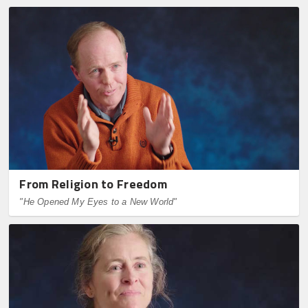
From Religion to Freedom
"He Opened My Eyes to a New World"