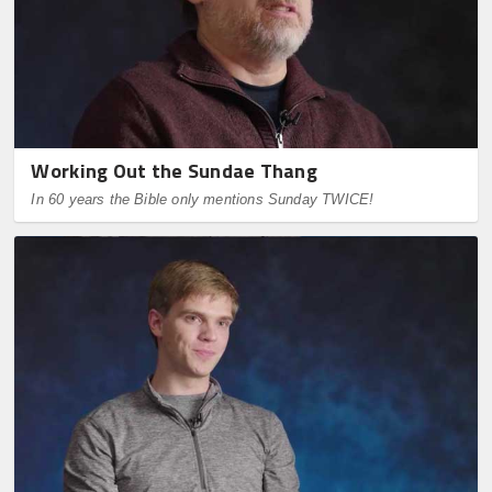
Working Out the Sundae Thang
In 60 years the Bible only mentions Sunday TWICE!