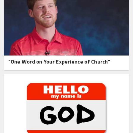
"One Word on Your Experience of Church"