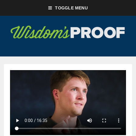
TOGGLE MENU