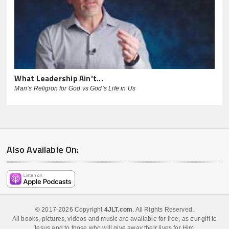
What Leadership Ain't...
Man’s Religion for God vs God’s Life in Us
Also Available On:
© 2017-2026 Copyright
4JLT.com
. All Rights Reserved.
All books, pictures, videos and music are available for free, as our gift to
Jesus and to those who will give away their lives for Him.