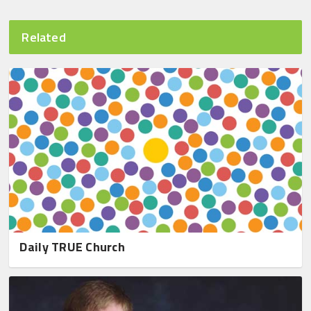
Related
Daily TRUE Church