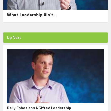
What Leadership Ain't...
Up Next
Daily Ephesians 4 Gifted Leadership