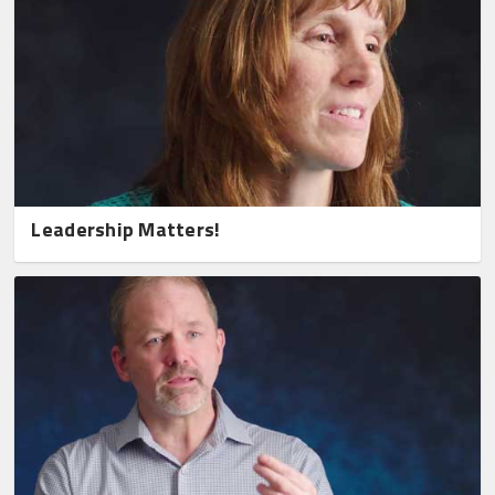
Leadership Matters!