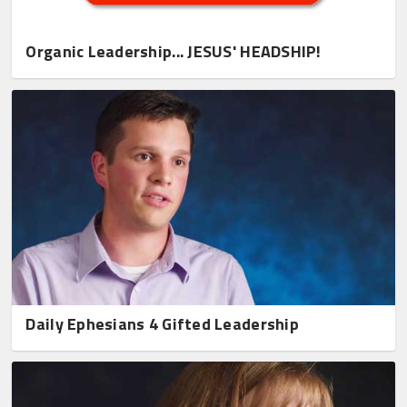
Organic Leadership... JESUS' HEADSHIP!
Daily Ephesians 4 Gifted Leadership