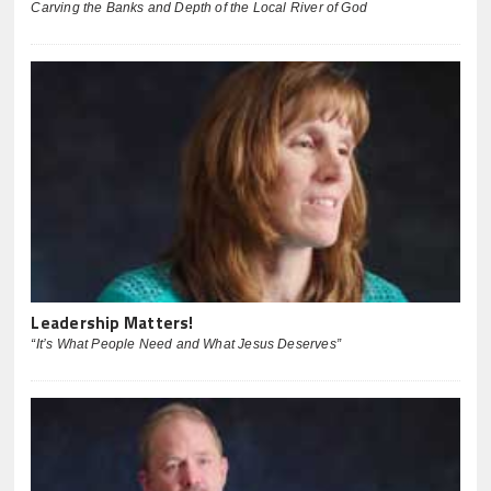
Carving the Banks and Depth of the Local River of God
Leadership Matters!
“It’s What People Need and What Jesus Deserves”