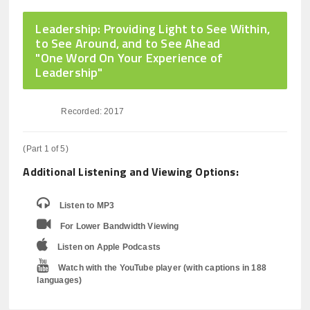
Leadership: Providing Light to See Within,
to See Around, and to See Ahead
"One Word On Your Experience of
Leadership"
Recorded: 2017
(Part 1 of 5)
Additional Listening and Viewing Options:
Listen to MP3
For Lower Bandwidth Viewing
Listen on Apple Podcasts
Watch with the YouTube player (with captions in 188
languages)