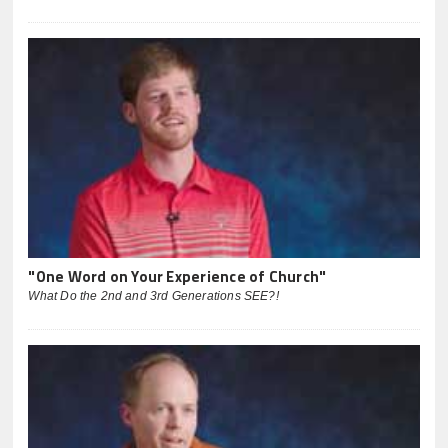
"One Word on Your Experience of Church"
What Do the 2nd and 3rd Generations SEE?!