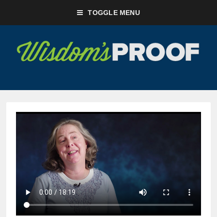
TOGGLE MENU