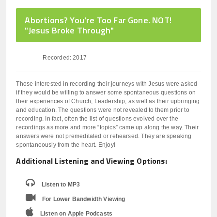
Abortions? You're Too Far Gone. NOT!
"Jesus Broke Through"
Recorded: 2017
Those interested in recording their journeys with Jesus were asked
if they would be willing to answer some spontaneous questions on
their experiences of Church, Leadership, as well as their upbringing
and education. The questions were not revealed to them prior to
recording. In fact, often the list of questions evolved over the
recordings as more and more “topics” came up along the way. Their
answers were not premeditated or rehearsed. They are speaking
spontaneously from the heart. Enjoy!
Additional Listening and Viewing Options:
Listen to MP3
For Lower Bandwidth Viewing
Listen on Apple Podcasts