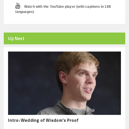
Watch with the YouTube player (with captions in 188
languages)
Up Next
Intro: Wedding of Wisdom's Proof