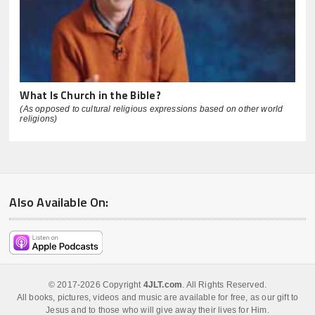
What Is Church in the Bible?
(As opposed to cultural religious expressions based on other world
religions)
Also Available On:
© 2017-2026 Copyright
4JLT.com
. All Rights Reserved.
All books, pictures, videos and music are available for free, as our gift to
Jesus and to those who will give away their lives for Him.