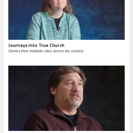
Journeys Into True Church
Stories from multiple cities across the country