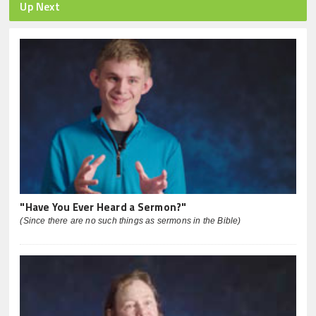
Up Next
"Have You Ever Heard a Sermon?"
(Since there are no such things as sermons in the Bible)