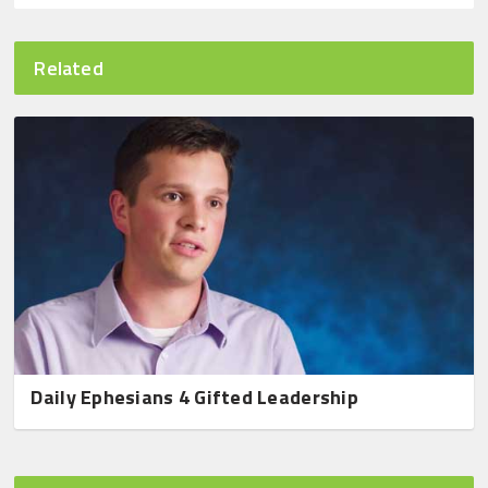
Related
Daily Ephesians 4 Gifted Leadership