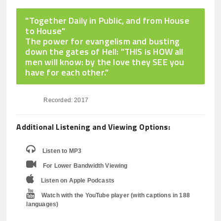
"Together Daily in Public, and from House
to House"
The power for evangelism and busting
down the gates of Hell: "THIS is HOW all
men will know: by the love they SEE you
have for each other."
Recorded: 2017
Additional Listening and Viewing Options:
Listen to MP3
For Lower Bandwidth Viewing
Listen on Apple Podcasts
Watch with the YouTube player (with captions in 188
languages)