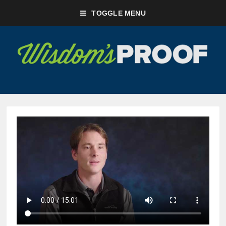
TOGGLE MENU