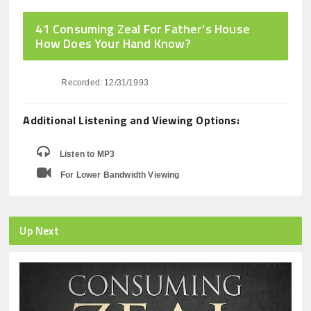
41 Consuming Zeal For Father's House
How Does Your Hand Know?
Recorded: 12/31/1993
Additional Listening and Viewing Options:
Listen to MP3
For Lower Bandwidth Viewing
Up Next