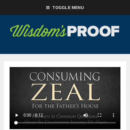
TOGGLE MENU