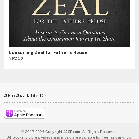
Consuming Zeal for Father's House
Next Up
Also Available On:
© 2017-2026 Copyright
4JLT.com
. All Rights Reserved.
All books, pictures, videos and music are available for free, as our gift to