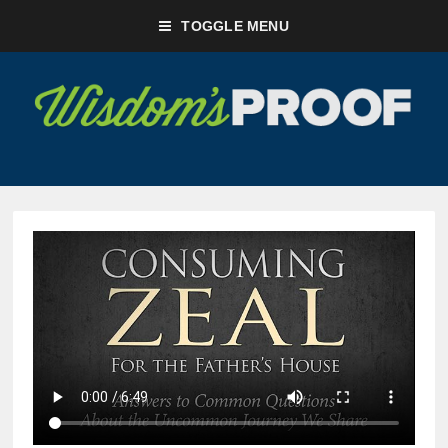
TOGGLE MENU