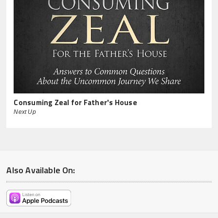
Consuming Zeal for Father's House
Next Up
Also Available On: