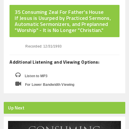
35 Consuming Zeal For Father's House
If Jesus is Usurped by Practiced Sermons,
Automatic Sermonizers, and Preplanned
"Worship" - It is No Longer "Christian."
Recorded: 12/31/1993
Additional Listening and Viewing Options:
Listen to MP3
For Lower Bandwidth Viewing
Up Next