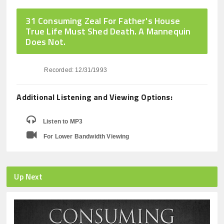
31 Consuming Zeal For Father's House
True Life Must Shed Death. A Mannequin
Does Not.
Recorded: 12/31/1993
Additional Listening and Viewing Options:
Listen to MP3
For Lower Bandwidth Viewing
Up Next