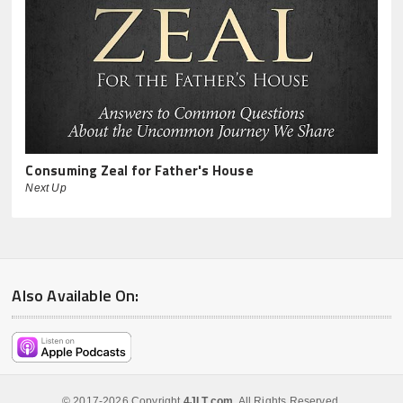
Consuming Zeal for Father's House
Next Up
Also Available On:
© 2017-2026 Copyright
4JLT.com
. All Rights Reserved.