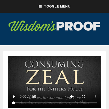
TOGGLE MENU