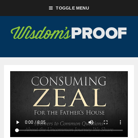
TOGGLE MENU