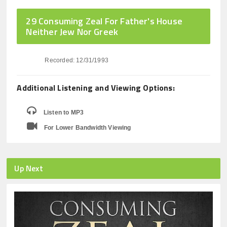
29 Consuming Zeal For Father's House
Neither Jew Nor Greek
Recorded: 12/31/1993
Additional Listening and Viewing Options:
Listen to MP3
For Lower Bandwidth Viewing
Up Next