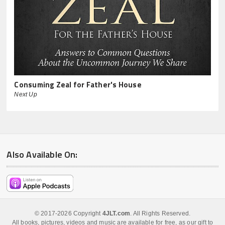
Consuming Zeal for Father's House
Next Up
Also Available On:
© 2017-2026 Copyright
4JLT.com
. All Rights Reserved.
All books, pictures, videos and music are available for free, as our gift to