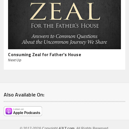
Consuming Zeal for Father's House
Next Up
Also Available On:
© 2017-2026 Copyright
4JLT.com
. All Rights Reserved.