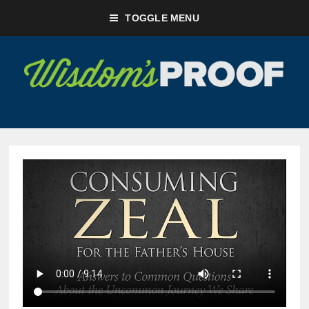
TOGGLE MENU