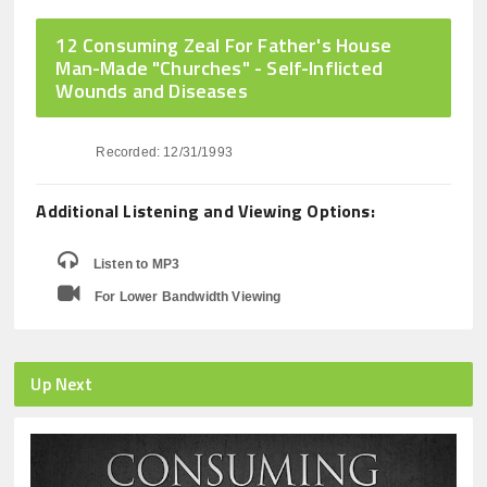
12 Consuming Zeal For Father's House
Man-Made "Churches" - Self-Inflicted
Wounds and Diseases
Recorded: 12/31/1993
Additional Listening and Viewing Options:
Listen to MP3
For Lower Bandwidth Viewing
Up Next