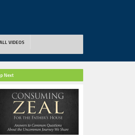
ALL VIDEOS
p Next