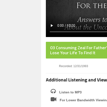
03 Consuming Zeal For Father
Lose Your Life To Find It
Recorded: 12/31/1993
Additional Listening and View
Listen to MP3
For Lower Bandwidth Viewin