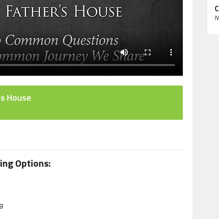
C
N
's House
ing Options:
g