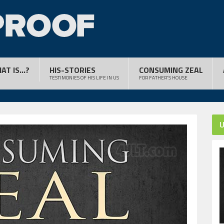
AT IS...?
HIS-STORIES
CONSUMING ZEAL
TESTIMONIES OF HIS LIFE IN US
FOR FATHER'S HOUSE
U