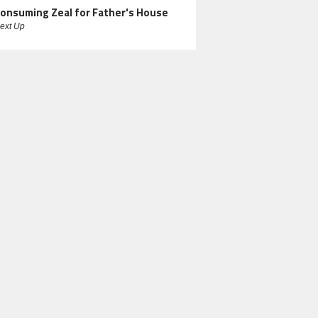
onsuming Zeal for Father's House
ext Up