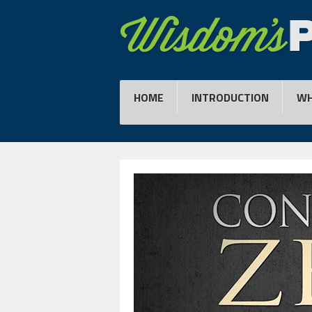
HOME
INTRODUCTION
WH